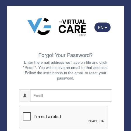
EN
Forgot Your Password?
Enter the email address we have on file and click
"Reset". You will receive an email to that address.
Follow the instructions in the email to reset your
password.