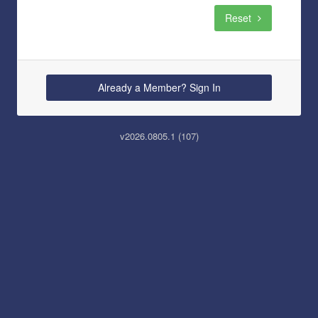
Reset
Already a Member? Sign In
v2026.0805.1 (107)