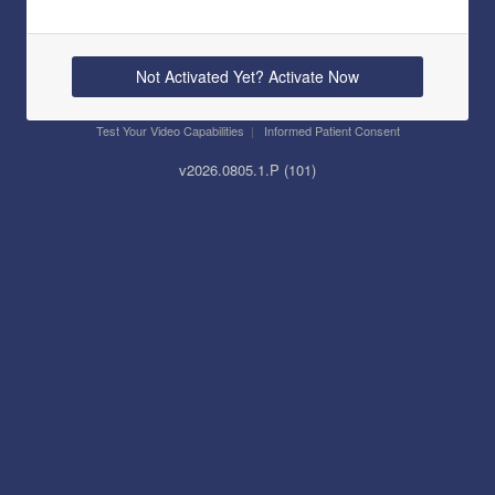
Not Activated Yet? Activate Now
Test Your Video Capabilities
|
Informed Patient Consent
v2026.0805.1.
P
(101)