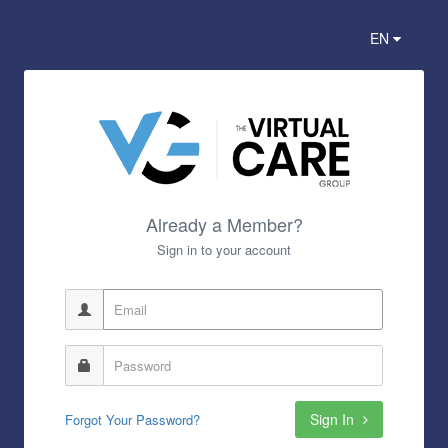
EN
Already a Member?
Sign in to your account
Sign In
Forgot Your Password?